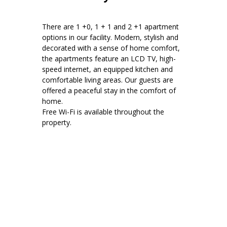
There are 1 +0, 1 + 1 and 2 +1 apartment
options in our facility. Modern, stylish and
decorated with a sense of home comfort,
the apartments feature an LCD TV, high-
speed internet, an equipped kitchen and
comfortable living areas. Our guests are
offered a peaceful stay in the comfort of
home.
Free Wi-Fi is available throughout the
property.