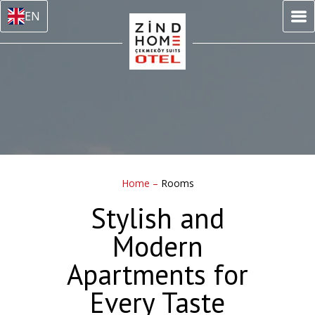
EN
Home
–
Rooms
Stylish and
Modern
Apartments for
Every Taste