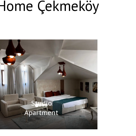
D Home Çekmeköy
Studio
Apartment