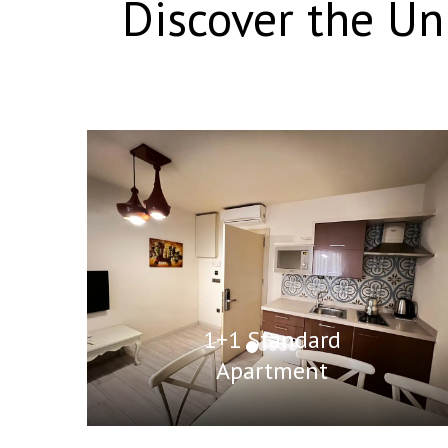
Discover the U
1+1 Standard
Apartment