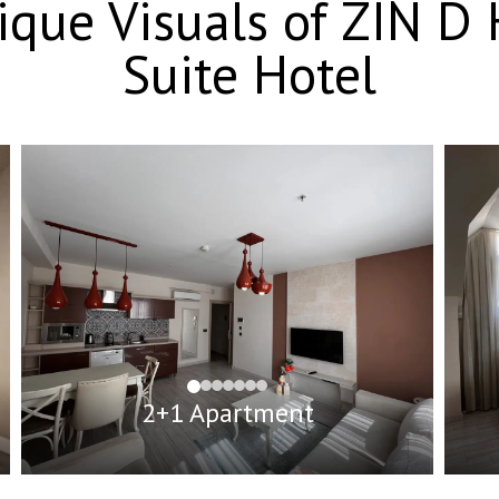
nique Visuals of ZIN 
Suite Hotel
2+1 Apartment