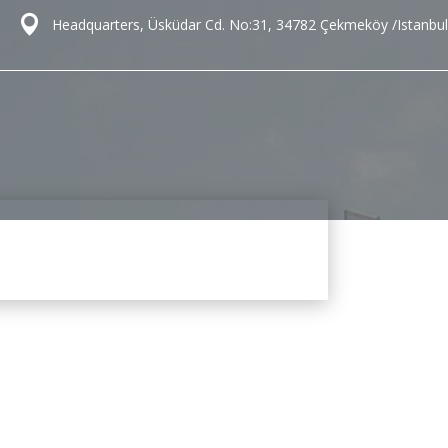
Headquarters, Üsküdar Cd. No:31, 34782 Çekmeköy /Istanbul