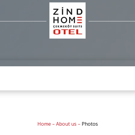
Home
–
About us
–
Photos