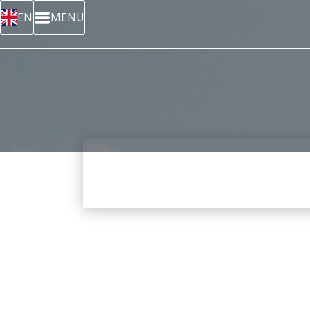
EN
MENU