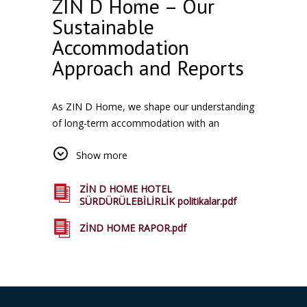
ZIN D Home – Our
Sustainable
Accommodation
Approach and Reports
As ZIN D Home, we shape our understanding
of long-term accommodation with an
approach that is sensitive to the environment
Show more
and society. All of our facilities in Istanbul,
where natural resources are used efficiently,
local and sustainable accommodation is
ZİN D HOME HOTEL
SÜRDÜRÜLEBİLİRLİK politikalar.pdf
compatible with the life we aim to offer our
guests experience. Our Reports you can
ZİND HOME RAPOR.pdf
access this page from related.