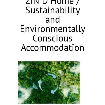
ZIN D Home /
Sustainability
and
Environmentally
Conscious
Accommodation