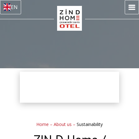
EN
Home
–
About us
–
Sustainability